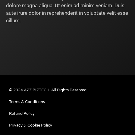
dolore magna aliqua. Ut enim ad minim veniam. Duis
aute irure dolor in reprehenderit in voluptate velit esse
cillum.
© 2024 A2Z BIZTECH. All Rights Reserved
Terms & Conditions
Refund Policy
Privacy & Cookie Policy