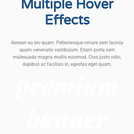
Multiple Hover
Effects
Aenean eu leo quam. Pellentesque ornare sem lacinia
quam venenatis vestibulum. Etiam porta sem
malesuada magna mollis euismod. Cras justo odio,
dapibus ac facilisis in, egestas eget quam.
premium
banner