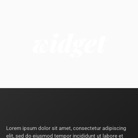
widget
Lorem ipsum dolor sit amet, consectetur adipiscing
elit, sed do eiusmod tempor incididunt ut labore et